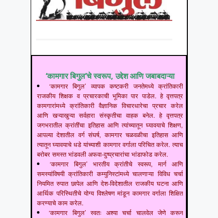
‘कामगार बिगुल’चे स्वरूप, उद्देश आणि जबाबदाऱ्या
‘कामगार बिगुल’ व्यापक कष्टकरी जनतेमध्ये क्रांतिकारी
राजकीय शिक्षक व प्रचारकाची भूमिका पार पाडेल. हे वृत्तपत्र
कामगारांमध्ये क्रांतिकारी वैज्ञानिक विचारधारेचा प्रचार करेल
आणि खऱ्याखुऱ्या सर्वहारा संस्कृतीचा वाहक बनेल. हे वृत्तपत्र
जगभरातील क्रांतींचा इतिहास आणि त्यांच्यातून घ्यावयाचे शिक्षण,
आपल्या देशातील वर्ग संघर्ष, कामगार चळवळीचा इतिहास आणि
त्यातून घ्यावयाचे धडे यांच्याशी कामगार वर्गाला परिचित करेल. त्याच
बरोबर समस्त भांडवली अफवा-दुष्प्रचारांचा भांडाफोड करेल.
‘कामगार बिगुल’ भारतीय क्रांतीचे स्वरूप, मार्ग आणि
समस्यांविषयी क्रांतिकारी कम्युनिस्टांमध्ये चालणाऱ्या विविध चर्चा
नियमित रुपात छापेल आणि देश-विदेशातील राजकीय घटना आणि
आर्थिक परिस्थितीचे योग्य विश्लेषण मांडून कामगार वर्गाला शिक्षित
करण्याचे काम करेल.
‘कामगार बिगुल’ स्वतः अश्या चर्चा चालवेल जेणे करून