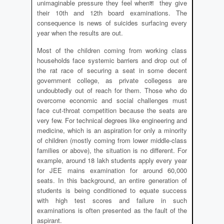
unimaginable pressure they feel whenश they give
their 10th and 12th board examinations. The
consequence is news of suicides surfacing every
year when the results are out.
Most of the children coming from working class
households face systemic barriers and drop out of
the rat race of securing a seat in some decent
government college, as private collegess are
undoubtedly out of reach for them. Those who do
overcome economic and social challenges must
face cut-throat competition because the seats are
very few. For technical degrees like engineering and
medicine, which is an aspiration for only a minority
of children (mostly coming from lower middle-class
families or above), the situation is no different. For
example, around 18 lakh students apply every year
for JEE mains examination for around 60,000
seats. In this background, an entire generation of
students is being conditioned to equate success
with high test scores and failure in such
examinations is often presented as the fault of the
aspirant.