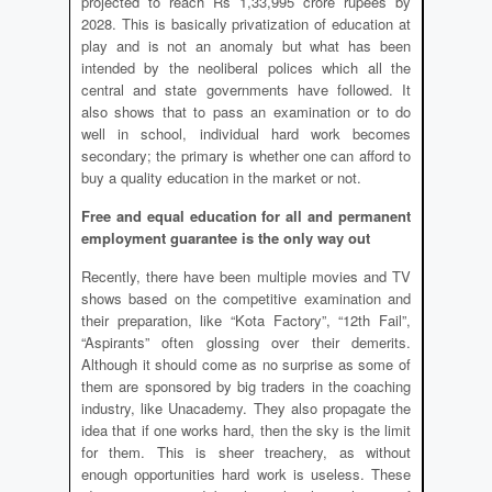
projected to reach Rs 1,33,995 crore rupees by
2028. This is basically privatization of education at
play and is not an anomaly but what has been
intended by the neoliberal polices which all the
central and state governments have followed. It
also shows that to pass an examination or to do
well in school, individual hard work becomes
secondary; the primary is whether one can afford to
buy a quality education in the market or not.
Free and equal education for all and permanent
employment guarantee is the only way out
Recently, there have been multiple movies and TV
shows based on the competitive examination and
their preparation, like “Kota Factory”, “12th Fail”,
“Aspirants” often glossing over their demerits.
Although it should come as no surprise as some of
them are sponsored by big traders in the coaching
industry, like Unacademy. They also propagate the
idea that if one works hard, then the sky is the limit
for them. This is sheer treachery, as without
enough opportunities hard work is useless. These