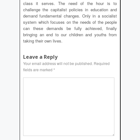
class it serves. The need of the hour is to
challenge the capitalist policies in education and
demand fundamental changes. Only in a socialist
system which focuses on the needs of the people
can these demands be fully achieved, finally
bringing an end to our children and youths from
taking their own lives.
Leave a Reply
Your email address will not be published.
Required
fields are marked
*