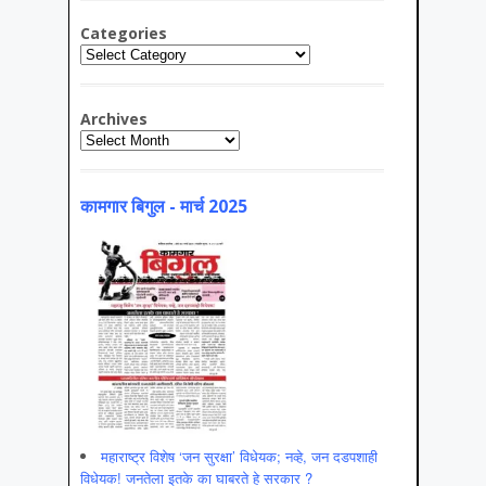
Categories
Categories
Archives
Archives
कामगार बिगुल - मार्च 2025
महाराष्ट्र विशेष ‘जन सुरक्षा’ विधेयक; नव्हे, जन दडपशाही
विधेयक! जनतेला इतके का घाबरते हे सरकार ?