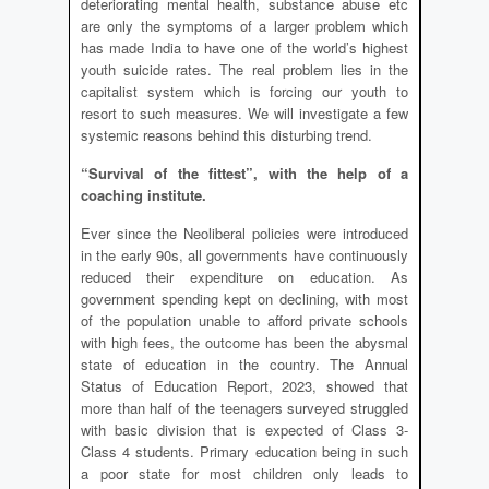
deteriorating mental health, substance abuse etc
are only the symptoms of a larger problem which
has made India to have one of the world’s highest
youth suicide rates. The real problem lies in the
capitalist system which is forcing our youth to
resort to such measures. We will investigate a few
systemic reasons behind this disturbing trend.
“Survival of the fittest”, with the help of a
coaching institute.
Ever since the Neoliberal policies were introduced
in the early 90s, all governments have continuously
reduced their expenditure on education. As
government spending kept on declining, with most
of the population unable to afford private schools
with high fees, the outcome has been the abysmal
state of education in the country. The Annual
Status of Education Report, 2023, showed that
more than half of the teenagers surveyed struggled
with basic division that is expected of Class 3-
Class 4 students. Primary education being in such
a poor state for most children only leads to