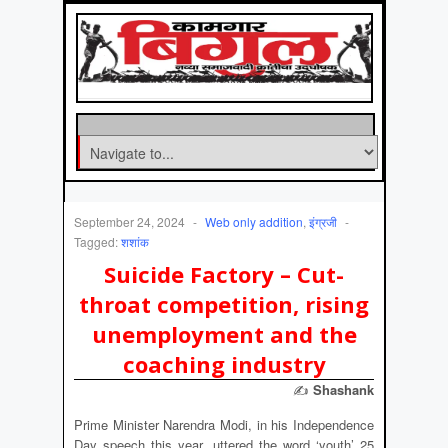
September 24, 2024
-
Web only addition
,
इंग्रजी
-
Tagged:
शशांक
Suicide Factory – Cut-
throat competition, rising
unemployment and the
coaching industry
✍
Shashank
Prime Minister Narendra Modi, in his Independence
Day speech this year, uttered the word ‘youth’ 25