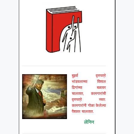
बुर्झ्वा वृत्तपत्रे
भांडवलाच्या विशाल
ढिगांच्या बळावर
चालतात, कामगारांची
वृत्तपत्रे स्वत:
कामगारांनी गोळा केलेल्या
पैशावर चालतात.
लेनिन