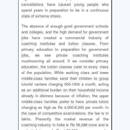
cancellations have caused young people who
spend years in preparation to be in a continuous
state of extreme stress.
The absence of enough good government schools
and colleges, and the high demand for government
jobs have created a commercial industry of
coaching institutes and tuition classes. From
primary education to preparation for government
jobs, we see private coaching institutes
mushrooming all around. If we consider primary
education, the tuition classes cater to every class
of the population. While working class and lower
middle-class families send their children to group
tutorial centers charging 500-1000 a month, acting
as an additional burden on their household income
already in distress because of inflation, the upper
middle-class families prefer to have private tutors
changing as high as Rs 4,000-8,000 per month. In
the case of competitive examinations, the fee is in
lakhs. Presently the market revenue of the
coaching industry in India is Rs 58,088 crore and is