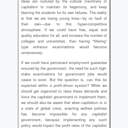
ideas are nurtured by the cultural machinery of
capitalism to maintain its hegemony, and keep
blaming the students for its own failures. The reality
is that we are losing young lives—by no fault of
their own—due to this hyper-competitive
atmosphere. If we could have free, equal and
quality education for all, and increase the number of
colleges and universities, then having “filtering”
type entrance examinations would become
unnecessary.
If we could have permanent employment guarantee
ensured by the government, the need for such high-
stake examinations for government jobs would
cease to exist. But the question is, can this be
expected within a profit-driven system? While we
should get organized to raise these demands and
force the capitalist government to implement them,
we should also be aware that when capitalism is in
a state of global crisis, enacting welfare policies
has become impossible for any capitalist
government, because implementing any such
policy would impact the profit rates of the capitalist