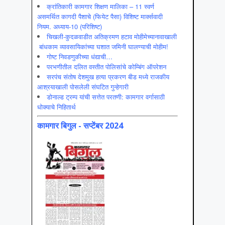
क्रांतिकारी कामगार शिक्षण मालिका – 11 स्वर्ण
असमर्थित कागदी पैशाचे (फियेट पैसा) विशिष्ट मार्क्सवादी
नियम. अध्याय-10 (परिशिष्ट)
चिखली-कुदळवाडीत अतिक्रमण हटाव मोहीमेच्यानावाखाली
बांधकाम व्यावसायिकांच्या घशात जमिनी घालण्याची मोहीम!
गोष्ट निवडणुकीच्या धंद्याची…
परभणीतील दलित वस्तीत पोलिसांचे कोम्बिंग ऑपरेशन
सरपंच संतोष देशमुख हत्या प्रकरण बीड मध्ये राजकीय
आश्रयाखाली पोसलेली संघटित गुन्हेगारी
डोनाल्ड ट्रम्प यांची सत्तेत परतणी: कामगार वर्गासाठी
धोक्याचे निहितार्थ
कामगार बिगुल - सप्टेंबर 2024