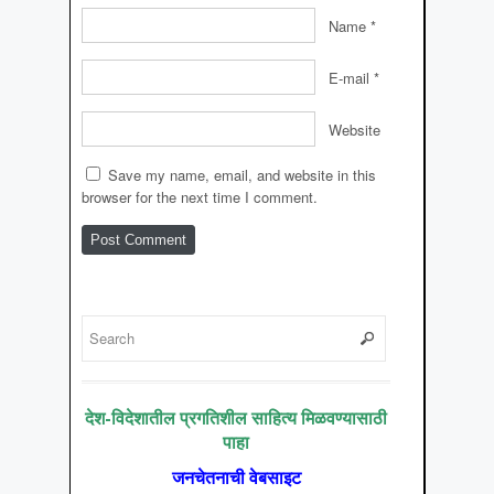
Name
*
E-mail
*
Website
Save my name, email, and website in this
browser for the next time I comment.
देश-विदेशातील प्रगतिशील साहित्य मिळवण्यासाठी
पाहा
जनचेतनाची वेबसाइट