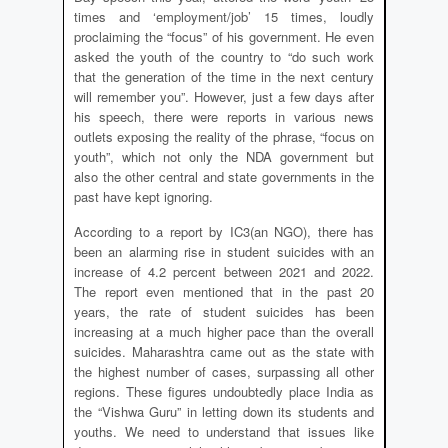
times and ‘employment/job’ 15 times, loudly
proclaiming the “focus” of his government. He even
asked the youth of the country to “do such work
that the generation of the time in the next century
will remember you”. However, just a few days after
his speech, there were reports in various news
outlets exposing the reality of the phrase, “focus on
youth”, which not only the NDA government but
also the other central and state governments in the
past have kept ignoring.
According to a report by IC3(an NGO), there has
been an alarming rise in student suicides with an
increase of 4.2 percent between 2021 and 2022.
The report even mentioned that in the past 20
years, the rate of student suicides has been
increasing at a much higher pace than the overall
suicides. Maharashtra came out as the state with
the highest number of cases, surpassing all other
regions. These figures undoubtedly place India as
the “Vishwa Guru” in letting down its students and
youths. We need to understand that issues like