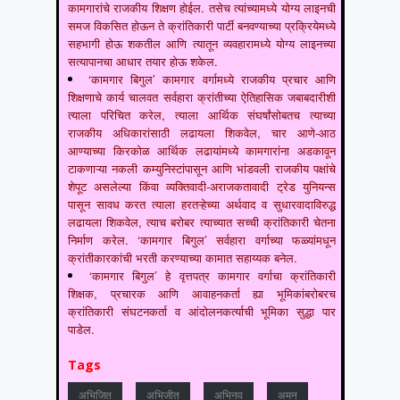
कामगारांचे राजकीय शिक्षण होईल. तसेच त्यांच्यामध्ये योग्य लाइनची
समज विकसित होऊन ते क्रांतिकारी पार्टी बनवण्याच्या प्रक्रियेमध्ये
सहभागी होऊ शकतील आणि त्यातून व्यवहारामध्ये योग्य लाइनच्या
सत्यापानचा आधार तयार होऊ शकेल.
‘कामगार बिगुल’ कामगार वर्गामध्ये राजकीय प्रचार आणि
शिक्षणाचे कार्य चालवत सर्वहारा क्रांतीच्या ऐतिहासिक जबाबदारीशी
त्याला परिचित करेल, त्याला आर्थिक संघर्षांसोबतच त्याच्या
राजकीय अधिकारांसाठी लढायला शिकवेल, चार आणे-आठ
आण्याच्या किरकोळ आर्थिक लढायांमध्ये कामगारांना अडकावून
टाकणाऱ्या नकली कम्युनिस्टांपासून आणि भांडवली राजकीय पक्षांचे
शेपूट असलेल्या किंवा व्यक्तिवादी-अराजकतावादी ट्रेड युनियन्स
पासून सावध करत त्याला हरतऱ्हेच्या अर्थवाद व सुधारवादाविरुद्ध
लढायला शिकवेल, त्याच बरोबर त्याच्यात सच्ची क्रांतिकारी चेतना
निर्माण करेल. ‘कामगार बिगुल’ सर्वहारा वर्गाच्या फळ्यांमधून
क्रांतीकारकांची भरती करण्याच्या कामात सहाय्यक बनेल.
‘कामगार बिगुल’ हे वृत्तपत्र कामगार वर्गाचा क्रांतिकारी
शिक्षक, प्रचारक आणि आवाहनकर्ता ह्या भूमिकांबरोबरच
क्रांतिकारी संघटनकर्ता व आंदोलनकर्त्याची भूमिका सुद्धा पार
पाडेल.
Tags
अभिजित
अभिजीत
अभिनव
अमन