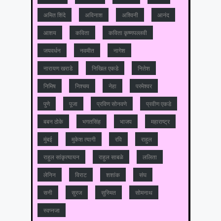
अमित शिंदे
अविनाश
अश्विनी
आनंद
आशय
कविता
कविता कृष्णपल्लवी
जयवर्धन
नवमीत
नागेश
नारायण खराडे
निखिल एकडे
नितेश
निमिष
निश्चय
नेहा
परमेश्वर
पुणे
पूजा
प्रविण सोनवणे
प्रवीण एकडे
बबन ठोके
भगतसिंह
भाजप
महाराष्‍ट्र
मुंबई
मुकेश त्‍यागी
रवि
राहुल
राहुल सांकृत्यायन
राहुल साबळे
ललिता
लेनिन
विराट
शशांक
संघ
सनी
सुरज
सुस्मित
सोमनाथ
स्वप्नजा