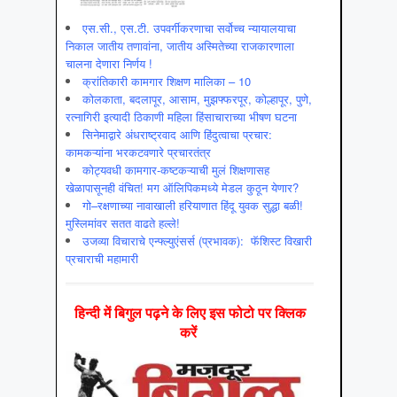
एस.सी., एस.टी. उपवर्गीकरणाचा सर्वोच्च न्यायालयाचा
निकाल जातीय तणावांना, जातीय अस्मितेच्या राजकारणाला
चालना देणारा निर्णय !
क्रांतिकारी कामगार शिक्षण मालिका – 10
कोलकाता, बदलापूर, आसाम, मुझफ्फरपूर, कोल्हापूर, पुणे,
रत्नागिरी इत्यादी ठिकाणी महिला हिंसाचाराच्या भीषण घटना
सिनेमाद्वारे अंधराष्ट्रवाद आणि हिंदुत्वाचा प्रचार:
कामकऱ्यांना भरकटवणारे प्रचारतंत्र
कोट्यवधी कामगार-कष्टकऱ्याची मुलं शिक्षणासह
खेळापासूनही वंचित! मग ऑलिपिकमध्ये मेडल कुठून येणार?
गो–रक्षणाच्या नावाखाली हरियाणात हिंदू युवक सुद्धा बळी!
मुस्लिमांवर सतत वाढते हल्ले!
उजव्या विचाराचे एन्फ्ल्युएंसर्स (प्रभावक): फॅशिस्ट विखारी
प्रचाराची महामारी
हिन्‍दी में बिगुल पढ़ने के लिए इस फोटो पर क्लिक
करें