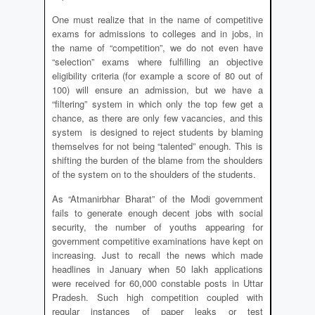
One must realize that in the name of competitive
exams for admissions to colleges and in jobs, in
the name of “competition”, we do not even have
“selection” exams where fulfilling an objective
eligibility criteria (for example a score of 80 out of
100) will ensure an admission, but we have a
“filtering” system in which only the top few get a
chance, as there are only few vacancies, and this
system is designed to reject students by blaming
themselves for not being “talented” enough. This is
shifting the burden of the blame from the shoulders
of the system on to the shoulders of the students.
As “Atmanirbhar Bharat” of the Modi government
fails to generate enough decent jobs with social
security, the number of youths appearing for
government competitive examinations have kept on
increasing. Just to recall the news which made
headlines in January when 50 lakh applications
were received for 60,000 constable posts in Uttar
Pradesh. Such high competition coupled with
regular instances of paper leaks or test